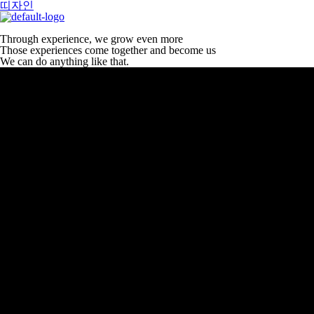
띠자인
Through experience, we grow even more
Those experiences come together and become us
We can do anything like that.